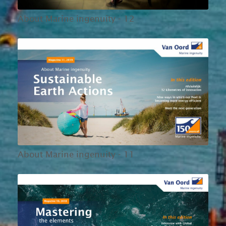
About Marine ingenuity - 12
About Marine ingenuity - 11