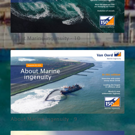
About Marine ingenuity - 10
About Marine ingenuity - 9