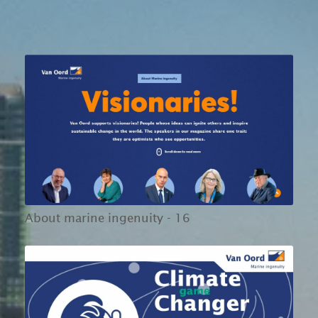
About marine ingenuity - 16