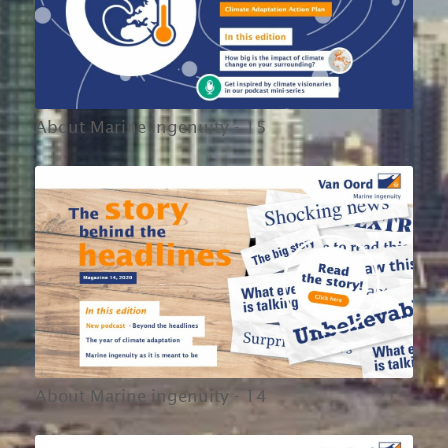
About Marine ingenuity - 15
About Marine ingenuity - 14