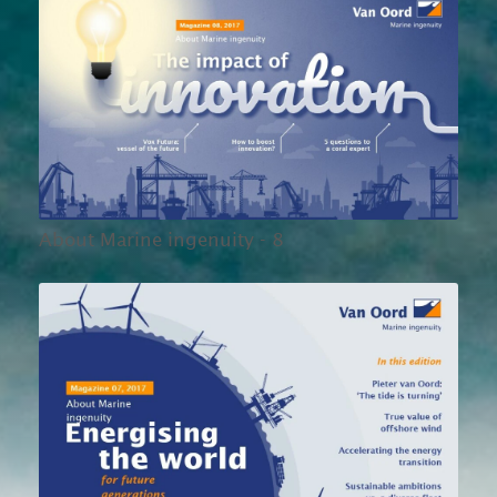
About Marine ingenuity - 8