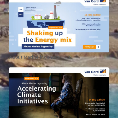
About Marine ingenuity - 13