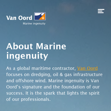
Skip to content
Op
me
About Marine
ingenuity
As a global maritime contractor,
Van Oord
focuses on dredging, oil & gas infrastructure
and offshore wind. Marine ingenuity is Van
Oord’s signature and the foundation of our
success. It is the spark that lights the spirit
of our professionals.