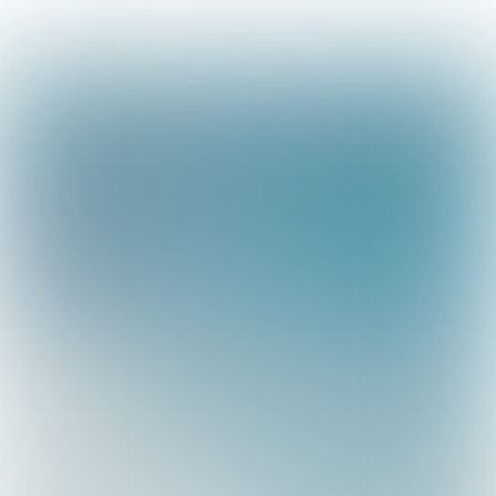
Magazine 11, 2019
About Marine ingenuity
Sustainable
Earth Actions