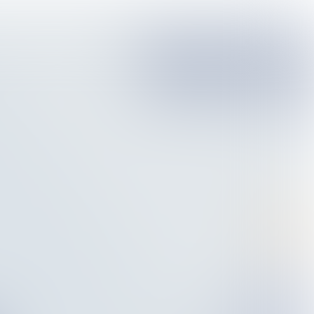
Pieter van Oord:
‘The tide is turning’