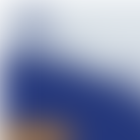
Magazine 07, 2017