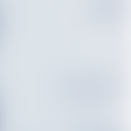
True value of
offshore wind
Accelerating the energy
transition
Sustainable ambitions
vs. a diverse fleet