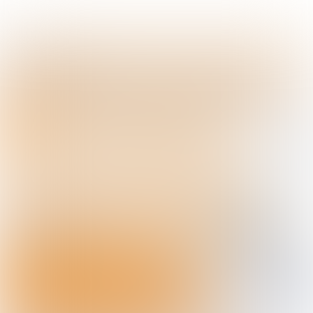
story
The