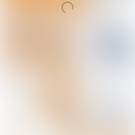
Behind the
headlines
Magazine 14, 2020
In this edition
New podcast
- Beyond the headlines
The year of climate adaptation
Marine ingenuity as it is meant to be