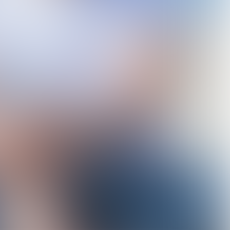
Henk Nieboer
Director of EcoShape